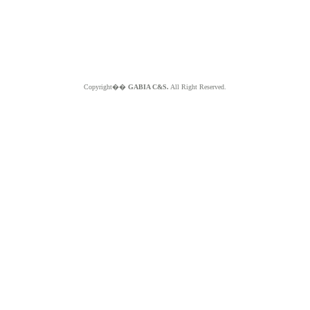
Copyright��
GABIA C&S.
All Right Reserved.