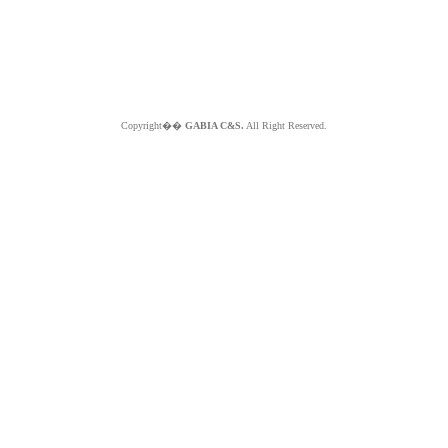
Copyright��
GABIA C&S.
All Right Reserved.