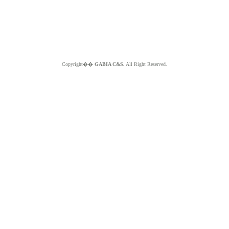
Copyright��
GABIA C&S.
All Right Reserved.